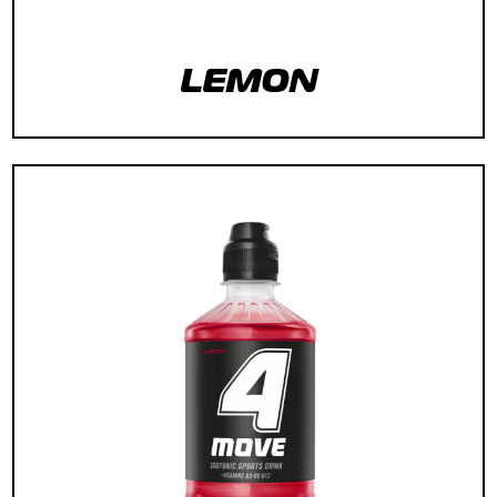
LEMON