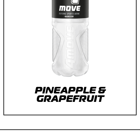
PINEAPPLE &
GRAPEFRUIT