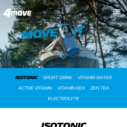
ISOTONIC
SPORT DRINK
VITAMIN WATER
ACTIVE VITAMIN
VITAMIN KICK
ZEN TEA
ELECTROLYTE
ISOTONIC