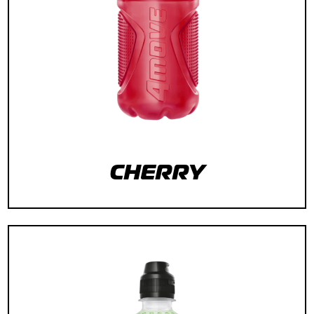
CHERRY