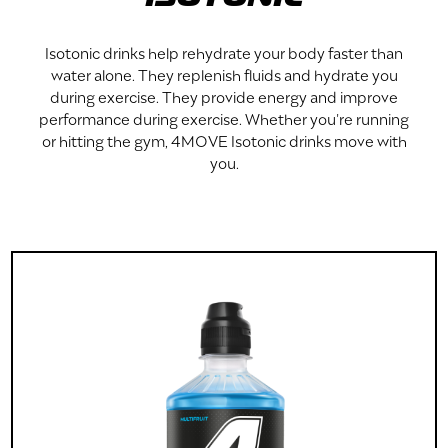
Isotonic drinks help rehydrate your body faster than
water alone. They replenish fluids and hydrate you
during exercise. They provide energy and improve
performance during exercise. Whether you're running
or hitting the gym, 4MOVE Isotonic drinks move with
you.