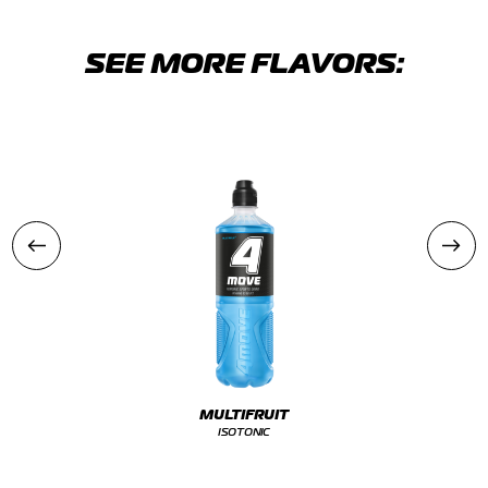
SEE MORE FLAVORS:
MULTIFRUIT
ISOTONIC