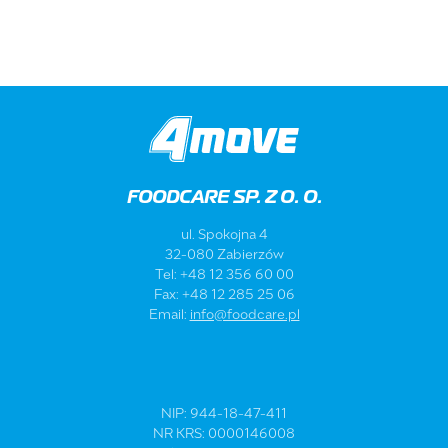
FOODCARE SP. Z O. O.
ul. Spokojna 4
32-080 Zabierzów
Tel: +48 12 356 60 00
Fax: +48 12 285 25 06
Email:
info@foodcare.pl
NIP: 944-18-47-411
NR KRS: 0000146008