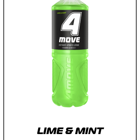
LIME & MINT