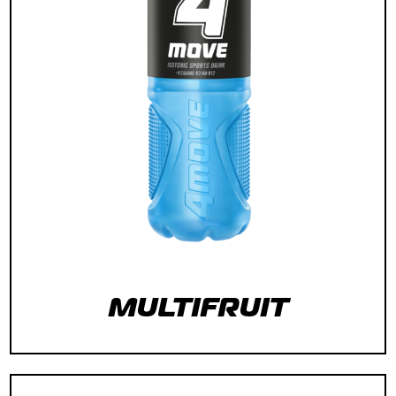
MULTIFRUIT