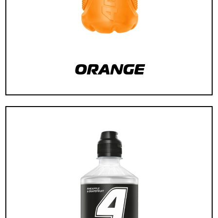
ORANGE